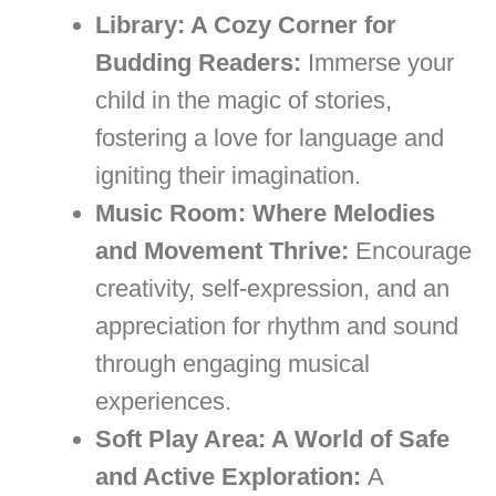
Library: A Cozy Corner for
Budding Readers:
Immerse your
child in the magic of stories,
fostering a love for language and
igniting their imagination.
Music Room: Where Melodies
and Movement Thrive:
Encourage
creativity, self-expression, and an
appreciation for rhythm and sound
through engaging musical
experiences.
Soft Play Area: A World of Safe
and Active Exploration:
A