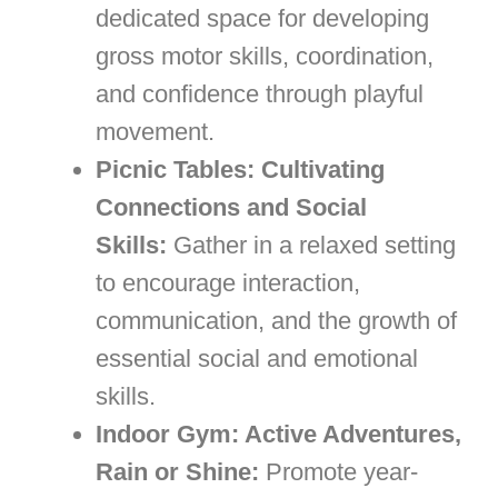
dedicated space for developing
gross motor skills, coordination,
and confidence through playful
movement.
Picnic Tables: Cultivating
Connections and Social
Skills:
Gather in a relaxed setting
to encourage interaction,
communication, and the growth of
essential social and emotional
skills.
Indoor Gym: Active Adventures,
Rain or Shine:
Promote year-