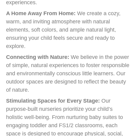
experiences.
A Home Away From Home:
We create a cozy,
warm, and inviting atmosphere with natural
elements, soft colors, and ample natural light,
ensuring your child feels secure and ready to
explore.
Connecting with Nature:
We believe in the power
of simple, natural experiences to foster responsible
and environmentally conscious little learners. Our
outdoor spaces are designed to reflect the beauty
of nature.
Stimulating Spaces for Every Stage:
Our
purpose-built nurseries prioritize your child’s
holistic well-being. From nurturing baby suites to
engaging toddler and FS1/2 classrooms, each
space is designed to encourage physical, social,