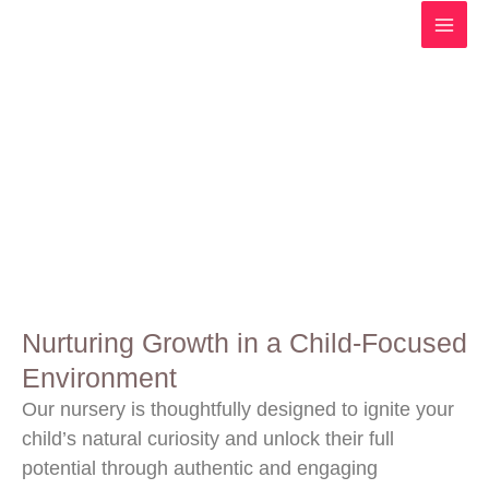
Skip
to
content
Child's Focused Environment
Nurturing Growth in a Child-Focused
Environment
Our nursery is thoughtfully designed to ignite your
child’s natural curiosity and unlock their full
potential through authentic and engaging