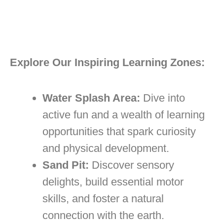
Explore Our Inspiring Learning Zones:
Water Splash Area:
Dive into
active fun and a wealth of learning
opportunities that spark curiosity
and physical development.
Sand Pit:
Discover sensory
delights, build essential motor
skills, and foster a natural
connection with the earth.