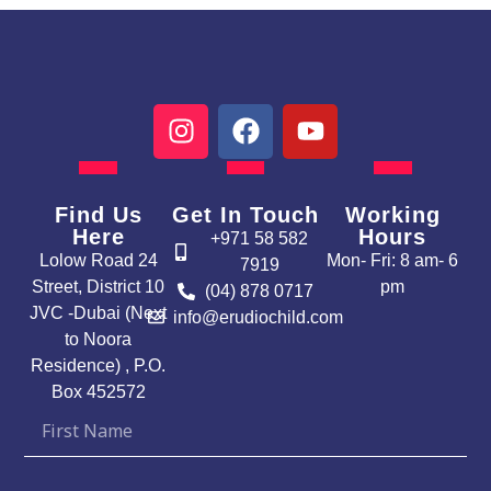
I
F
Y
n
a
o
s
c
u
t
e
t
Find Us
Get In Touch
Working
a
b
u
Here
Hours
+971 58 582
g
o
b
Lolow Road 24
Mon- Fri: 8 am- 6
7919
r
o
e
Street, District 10
pm
(04) 878 0717
a
k
JVC -Dubai (Next
info@erudiochild.com
m
to Noora
Residence) , P.O.
Box 452572
First
Name