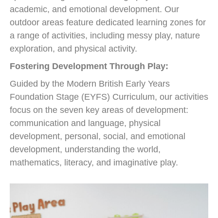
academic, and emotional development. Our
outdoor areas feature dedicated learning zones for
a range of activities, including messy play, nature
exploration, and physical activity.
Fostering Development Through Play:
Guided by the Modern British Early Years
Foundation Stage (EYFS) Curriculum, our activities
focus on the seven key areas of development:
communication and language, physical
development, personal, social, and emotional
development, understanding the world,
mathematics, literacy, and imaginative play.