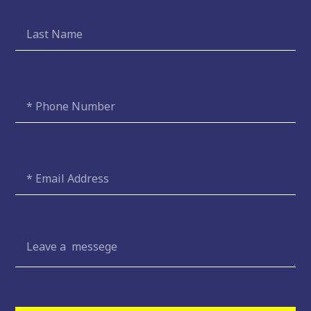
Last
Name
Phone
Number
Email
Message