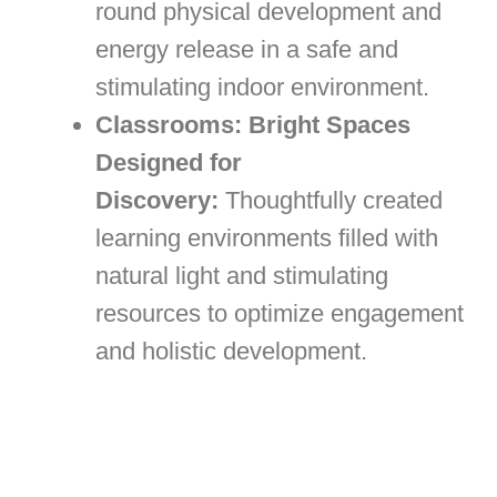
round physical development and
energy release in a safe and
stimulating indoor environment.
Classrooms: Bright Spaces
Designed for
Discovery:
Thoughtfully created
learning environments filled with
natural light and stimulating
resources to optimize engagement
and holistic development.